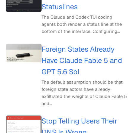
Statuslines
The Claude and Codex TUI coding
agents both render a status line at the
bottom of the interface. Configuring...
Foreign States Already
Have Claude Fable 5 and
GPT 5.6 Sol
The default assumption should be that
foreign state actors have already
exfiltrated the weights of Claude Fable 5
and...
Stop Telling Users Their
DNS Is Wrong