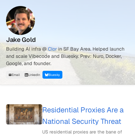
Jake Gold
Building AI infra @
Clor
in SF Bay Area. Helped launch
and scale Vibecode and Bluesky. Prev: Nuro, Docker,
Google, and founder.
Email
LinkedIn
Bluesky
Residential Proxies Are a
National Security Threat
US residential proxies are the bane of