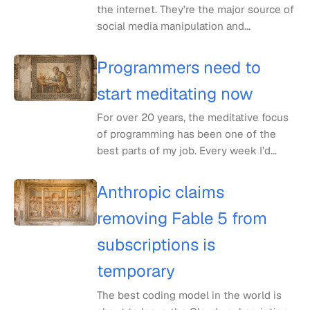
the internet. They’re the major source of
social media manipulation and...
Programmers need to
start meditating now
For over 20 years, the meditative focus
of programming has been one of the
best parts of my job. Every week I’d...
Anthropic claims
removing Fable 5 from
subscriptions is
temporary
The best coding model in the world is