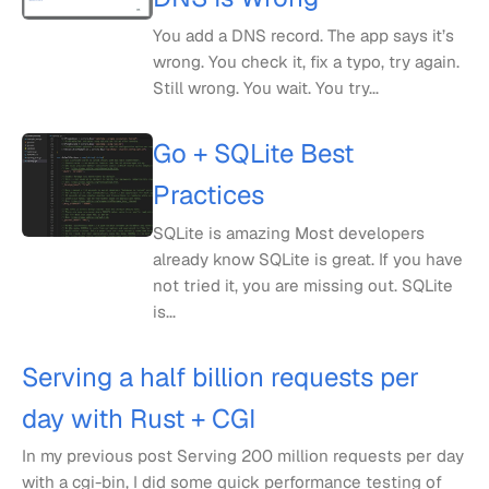
You add a DNS record. The app says it’s
wrong. You check it, fix a typo, try again.
Still wrong. You wait. You try...
Go + SQLite Best
Practices
SQLite is amazing Most developers
already know SQLite is great. If you have
not tried it, you are missing out. SQLite
is...
Serving a half billion requests per
day with Rust + CGI
In my previous post Serving 200 million requests per day
with a cgi-bin, I did some quick performance testing of