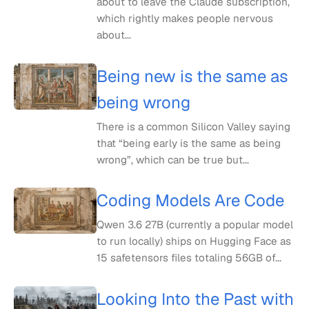
about to leave the Claude subscription,
which rightly makes people nervous
about...
Being new is the same as
being wrong
There is a common Silicon Valley saying
that “being early is the same as being
wrong”, which can be true but...
Coding Models Are Code
Qwen 3.6 27B (currently a popular model
to run locally) ships on Hugging Face as
15 safetensors files totaling 56GB of...
Looking Into the Past with