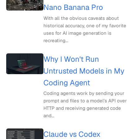
Nano Banana Pro
With all the obvious caveats about
historical accuracy, one of my favorite
uses for AI image generation is
recreating...
Why I Won't Run
Untrusted Models in My
Coding Agent
Coding agents work by sending your
prompt and files to a model’s API over
HTTP and receiving generated code
and...
Claude vs Codex