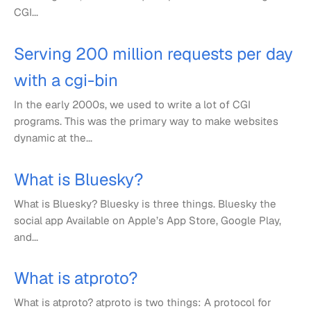
CGI...
Serving 200 million requests per day
with a cgi-bin
In the early 2000s, we used to write a lot of CGI
programs. This was the primary way to make websites
dynamic at the...
What is Bluesky?
What is Bluesky? Bluesky is three things. Bluesky the
social app Available on Apple’s App Store, Google Play,
and...
What is atproto?
What is atproto? atproto is two things: A protocol for